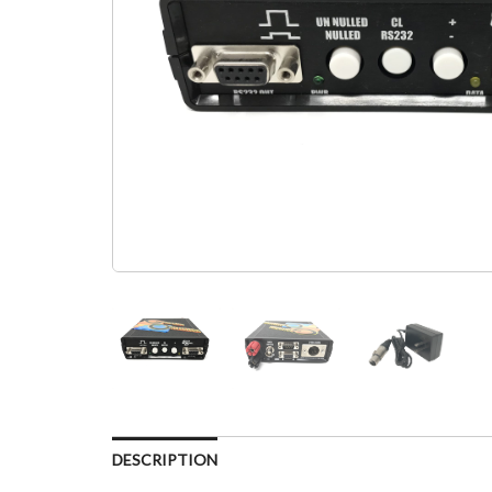
DESCRIPTION