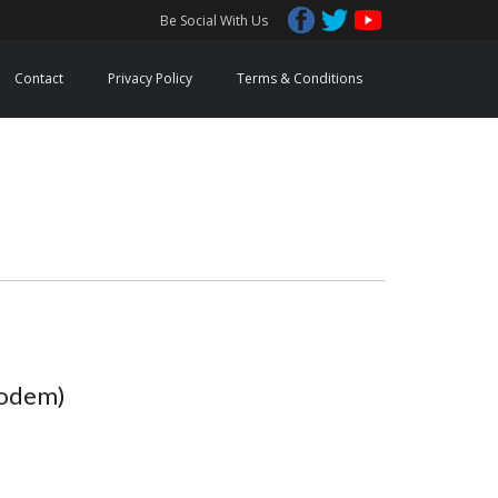
Be Social With Us
Contact
Privacy Policy
Terms & Conditions
Modem)