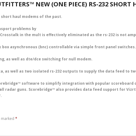
TFITTERS™ NEW (ONE PIECE) RS-232 SHORT
 short haul modems of the past.
ansport problems by
 Crosstalk in the mult is effectively eliminated as the rs-232 is not am
 box asynchronous (bnc) controllable via simple front panel switches.
ng, as well as dte/dce switching for null modem.
a, as well as two isolated rs-232 outputs to supply the data feed to tw
rebridge™ software to simplify integration with popular scoreboard 
ball radar guns. Scorebridge™ also provides data feed support for Viz
.
re marked
*