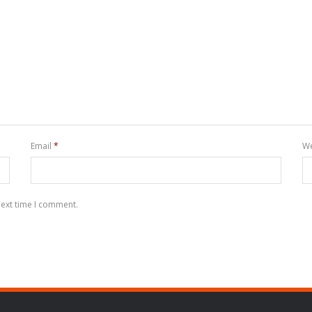
Email
*
We
next time I comment.