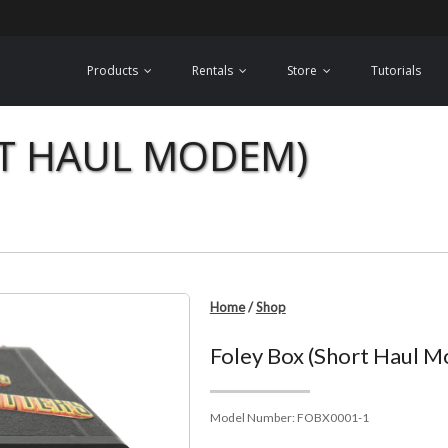
Products
Rentals
Store
Tutorials
RT HAUL MODEM)
Home
/
Shop
Foley Box (Short Haul 
Model Number:
FOBX0001-1