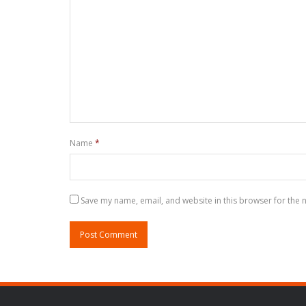
Name
*
Save my name, email, and website in this browser for the 