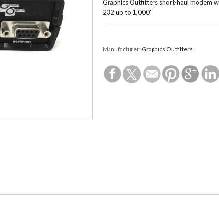
Graphics Outfitters short-haul modem wi
232 up to 1,000'
Manufacturer:
Graphics Outfitters