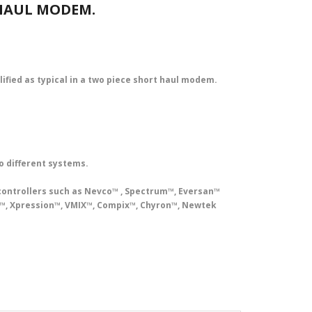
 HAUL MODEM.
plified as typical in a two piece short haul modem.
o different systems.
controllers such as Nevco™ , Spectrum™, Eversan™
rt™, Xpression™, VMIX™, Compix™, Chyron™, Newtek