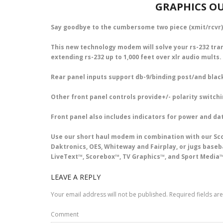
GRAPHICS OU
Say goodbye to the cumbersome two piece (xmit/rcvr)
This new technology modem will solve your rs-232 tr
extending rs-232 up to 1,000 feet over xlr audio mults.
Rear panel inputs support db-9/binding post/and black
Other front panel controls provide+/- polarity switchi
Front panel also includes indicators for power and dat
Use our short haul modem in combination with our Sco
Daktronics, OES, Whiteway and Fairplay, or jugs base
LiveText™, Scorebox™, TV Graphics™, and Sport Media™
LEAVE A REPLY
Your email address will not be published.
Required fields a
Comment