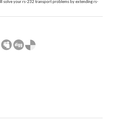
ll solve your rs-232 transport problems by extending rs-