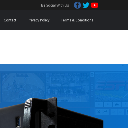
Be Social With Us
Contact
Privacy Policy
Terms & Conditions