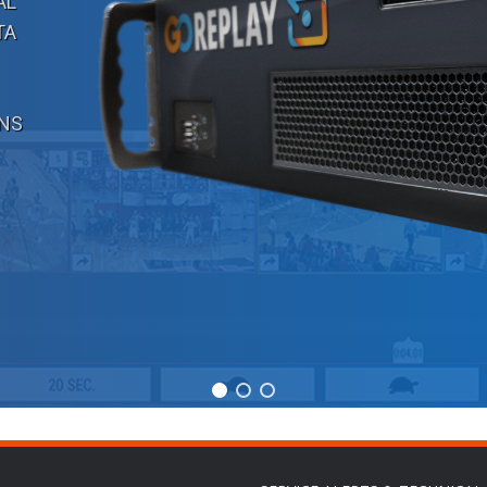
AL
TA
ONS