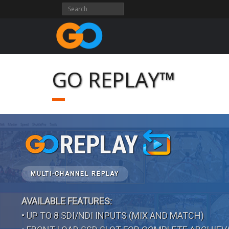
Skip
to
content
GO REPLAY™
MULTI-CHANNEL REPLAY
AVAILABLE FEATURES:
• UP TO 8 SDI/NDI INPUTS (MIX AND MATCH)