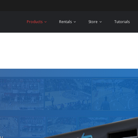
Products
Rentals
Store
Tutorials