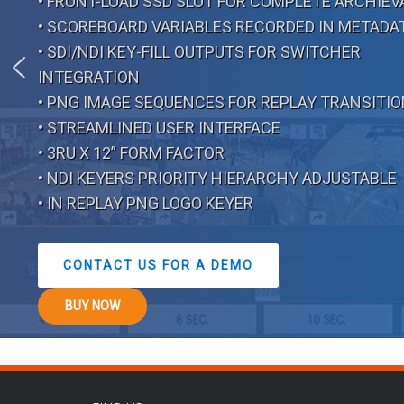
• FRONT-LOAD SSD SLOT FOR COMPLETE ARCHIEV
• SCOREBOARD VARIABLES RECORDED IN METADA
• SDI/NDI KEY-FILL OUTPUTS FOR SWITCHER
INTEGRATION
• PNG IMAGE SEQUENCES FOR REPLAY TRANSITI
• STREAMLINED USER INTERFACE
• 3RU X 12” FORM FACTOR
• NDI KEYERS PRIORITY HIERARCHY ADJUSTABLE
• IN REPLAY PNG LOGO KEYER
CONTACT US FOR A DEMO
BUY NOW