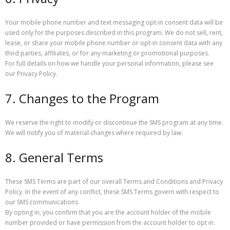
Your mobile phone number and text messaging opt-in consent data will be
used only for the purposes described in this program. We do not sell, rent,
lease, or share your mobile phone number or opt-in consent data with any
third parties, affiliates, or for any marketing or promotional purposes.
For full details on how we handle your personal information, please see
our Privacy Policy.
7. Changes to the Program
We reserve the right to modify or discontinue the SMS program at any time.
We will notify you of material changes where required by law.
8. General Terms
These SMS Terms are part of our overall Terms and Conditions and Privacy
Policy. In the event of any conflict, these SMS Terms govern with respect to
our SMS communications.
By opting in, you confirm that you are the account holder of the mobile
number provided or have permission from the account holder to opt in.