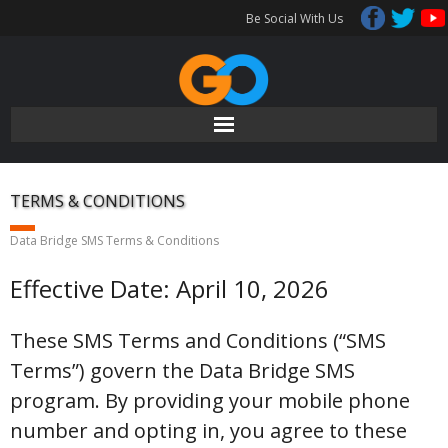
Skip
Be Social With Us
to
content
TERMS & CONDITIONS
Data Bridge SMS Terms & Conditions
Effective Date: April 10, 2026
These SMS Terms and Conditions (“SMS
Terms”) govern the Data Bridge SMS
program. By providing your mobile phone
number and opting in, you agree to these