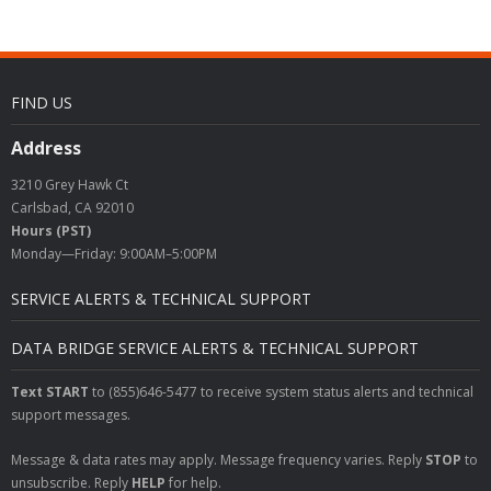
FIND US
Address
3210 Grey Hawk Ct
Carlsbad, CA 92010
Hours (PST)
Monday—Friday: 9:00AM–5:00PM
SERVICE ALERTS & TECHNICAL SUPPORT
DATA BRIDGE SERVICE ALERTS & TECHNICAL SUPPORT
Text START
to (855)646-5477 to receive system status alerts and technical
support messages.
Message & data rates may apply. Message frequency varies. Reply
STOP
to
unsubscribe. Reply
HELP
for help.