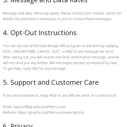
Message and data rates may apply. Please contact your mobile carrier for
details. No purchase is necessary to join or receive these messages.
4. Opt-Out Instructions
You can opt out of the Data Bridge SMS program at any time by replying
STOP, UNSUBSCRIBE, CANCEL, QUIT, or END to any message we send.
After opting out, you will receive one final confirmation message, and we
will not send you any further SMS messages (except as required by law).
To get help, reply HELP to any message.
5. Support and Customer Care
If you need assistance, reply HELP to any SMS we send, or contact us at:
Email: support@graphicsoutfitters.com
Website: https://graphicsoutfitters.com/wordpress
6. Privacy