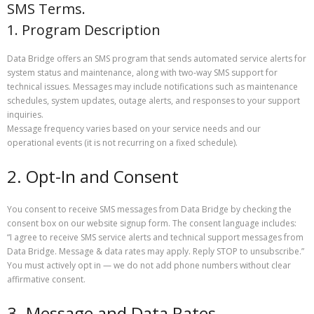
SMS Terms.
1. Program Description
Data Bridge offers an SMS program that sends automated service alerts for
system status and maintenance, along with two-way SMS support for
technical issues. Messages may include notifications such as maintenance
schedules, system updates, outage alerts, and responses to your support
inquiries.
Message frequency varies based on your service needs and our
operational events (it is not recurring on a fixed schedule).
2. Opt-In and Consent
You consent to receive SMS messages from Data Bridge by checking the
consent box on our website signup form. The consent language includes:
“I agree to receive SMS service alerts and technical support messages from
Data Bridge. Message & data rates may apply. Reply STOP to unsubscribe.”
You must actively opt in — we do not add phone numbers without clear
affirmative consent.
3. Message and Data Rates