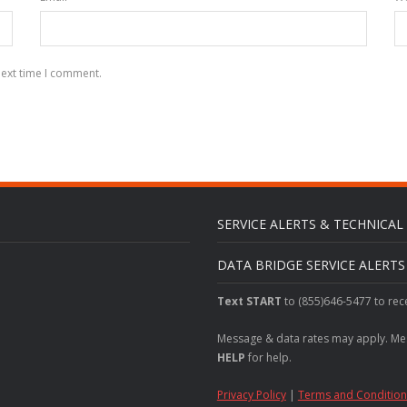
next time I comment.
SERVICE ALERTS & TECHNICA
DATA BRIDGE SERVICE ALERT
Text START
to (855)646-5477 to rec
Message & data rates may apply. Me
HELP
for help.
Privacy Policy
|
Terms and Condition