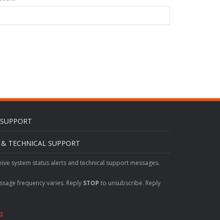
L SUPPORT
S & TECHNICAL SUPPORT
eive system status alerts and technical support messages.
ssage frequency varies. Reply
STOP
to unsubscribe. Reply
s