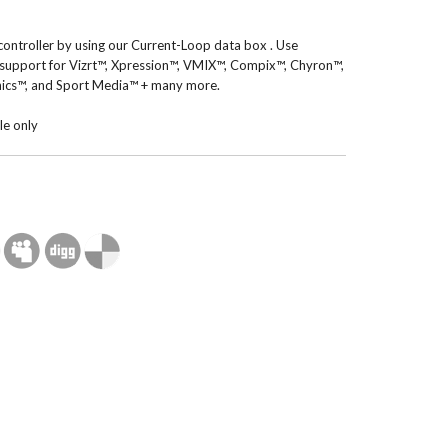
controller by using our Current-Loop data box . Use
 support for Vizrt™, Xpression™, VMIX™, Compix™, Chyron™,
ics™, and Sport Media™ + many more.
le only