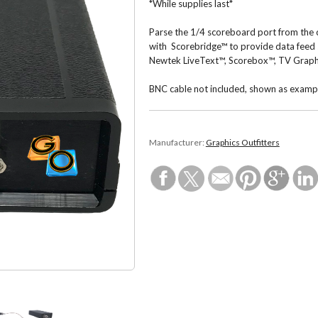
*While supplies last*
Parse the 1/4 scoreboard port from the 
with Scorebridge™ to provide data feed
Newtek LiveText™, Scorebox™, TV Graph
BNC cable not included, shown as examp
Manufacturer:
Graphics Outfitters