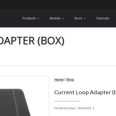
Products
Rentals
Store
Tutorials
APTER (BOX)
Home
/
Shop
Current Loop Adapter (
Model Number:
CRLPA001-1