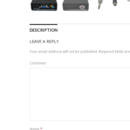
DESCRIPTION
LEAVE A REPLY
Your email address will not be published.
Required fields a
Comment
Name
*