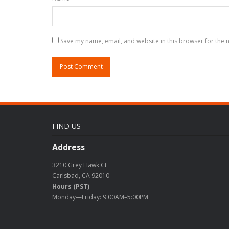
Save my name, email, and website in this browser for the 
FIND US
Address
3210 Grey Hawk Ct
Carlsbad, CA 92010
Hours (PST)
Monday—Friday: 9:00AM–5:00PM