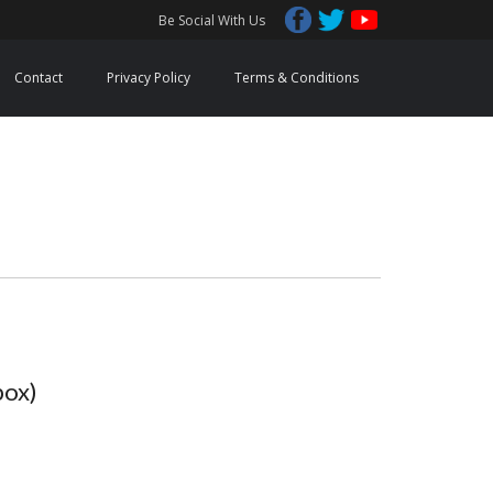
Be Social With Us
Contact
Privacy Policy
Terms & Conditions
box)