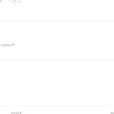
re marked
*
Email
*
We