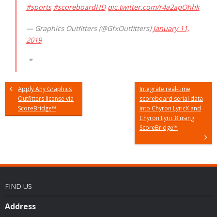
#sports
#scoreboardHD
pic.twitter.com/r4a2apOhhk
— Graphics Outfitters (@GfxOutfitters)
January 11,
2019
Apply Any Graphics
Integrate real-time
Outfitters license via
scoreboard serial data
ScoreBridge™
into Chyron LyricX and
Chyron Lyric 8 using
ScoreBridge™
FIND US
Address