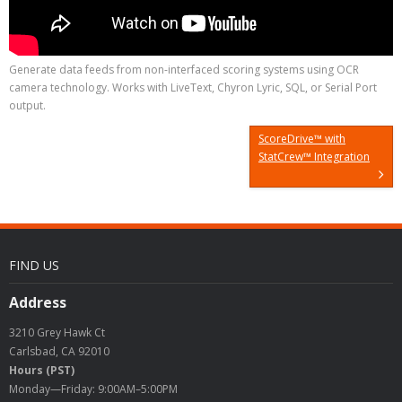
Generate data feeds from non-interfaced scoring systems using OCR
camera technology. Works with LiveText, Chyron Lyric, SQL, or Serial Port
output.
ScoreDrive™ with
StatCrew™ Integration
FIND US
Address
3210 Grey Hawk Ct
Carlsbad, CA 92010
Hours (PST)
Monday—Friday: 9:00AM–5:00PM