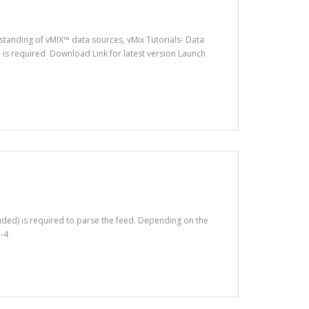
rstanding of vMIX™ data sources, vMix Tutorials- Data
 is required Download Link for latest version Launch
luded) is required to parse the feed. Depending on the
p-4