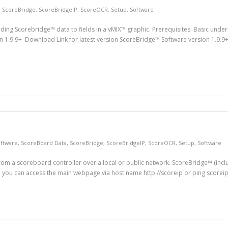
,
ScoreBridge
,
ScoreBridgeIP
,
ScoreOCR
,
Setup
,
Software
nding Scorebridge™ data to fields in a vMIX™ graphic. Prerequisites: Basic unde
 1.9.9+ Download Link for latest version ScoreBridge™ Software version 1.9.9+
ftware
,
ScoreBoard Data
,
ScoreBridge
,
ScoreBridgeIP
,
ScoreOCR
,
Setup
,
Software
from a scoreboard controller over a local or public network. ScoreBridge™ (inc
you can access the main webpage via host name http://scoreip or ping scorei