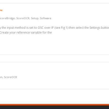
R™
ScoreBridge
,
ScoreOCR
,
Setup
,
Software
the input method is set to OSC over IP (see Fig 1) then select the Settings butto
 Create your reference variable for the
on
,
ScoreOCR