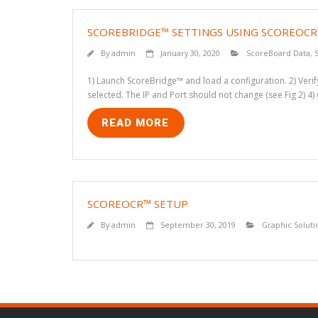
SCOREBRIDGE™ SETTINGS USING SCOREOC
By
admin
January 30, 2020
ScoreBoard Data
,
1) Launch ScoreBridge™ and load a configuration. 2) Verify 
selected. The IP and Port should not change (see Fig 2) 4)
READ MORE
SCOREOCR™ SETUP
By
admin
September 30, 2019
Graphic Soluti