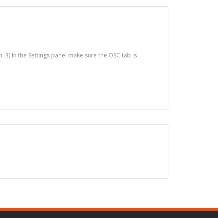
n. 3) In the Settings panel make sure the OSC tab is