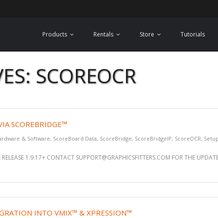
Products
Rentals
Store
Tutorials
VES: SCOREOCR
 VIA SCOREBRIDGE™
ardware & Software
,
ScoreBoard Data
,
ScoreBridge
,
ScoreBridgeIP
,
ScoreOCR
,
Setu
 RELEASE 1.9.17+ CONTACT SUPPORT@GRAPHICSFITTERS.COM FOR THE UPDATE 
GRATION INTO VMIX™ & XPRESSION™