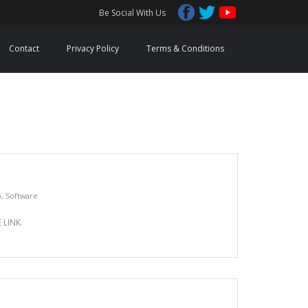
Be Social With Us
Contact
Privacy Policy
Terms & Conditions
p
,
Software
LINK.