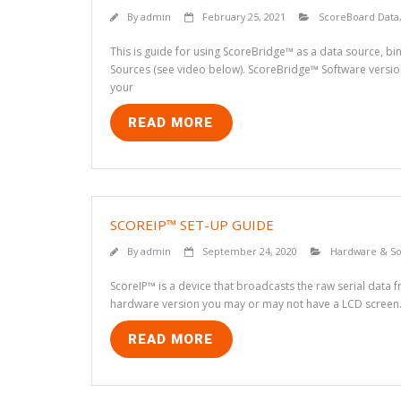
By
admin
February 25, 2021
ScoreBoard Data
This is guide for using ScoreBridge™ as a data source, bi
Sources (see video below). ScoreBridge™ Software version
your
READ MORE
SCOREIP™ SET-UP GUIDE
By
admin
September 24, 2020
Hardware & So
ScoreIP™ is a device that broadcasts the raw serial data 
hardware version you may or may not have a LCD screen. 
READ MORE