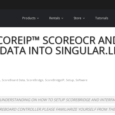
Products
Rentals
Store
Tutorials
COREIP™ SCOREOCR AN
DATA INTO SINGULAR.L
e
,
ScoreBoard Data
,
ScoreBridge
,
ScoreBridgeIP
,
Setup
,
Software
C UNDERSTANDING ON HOW TO SETUP SCOREBRIDGE AND INTERFA
REBOARD CONTROLLER.PLEASE FAMILIARIZE YOURSELF FROM THE