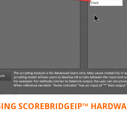
SING SCOREBRIDGEIP™ HARDWA