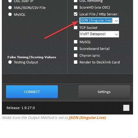
Make Sure the Output Method is set to
JSON (Singular.Live)