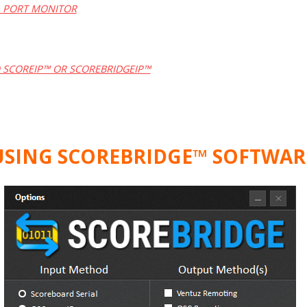
L PORT MONITOR
 SCOREIP™ OR SCOREBRIDGEIP™
USING SCOREBRIDGE™ SOFTWAR