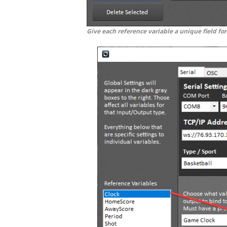
Give each reference variable a unique field for