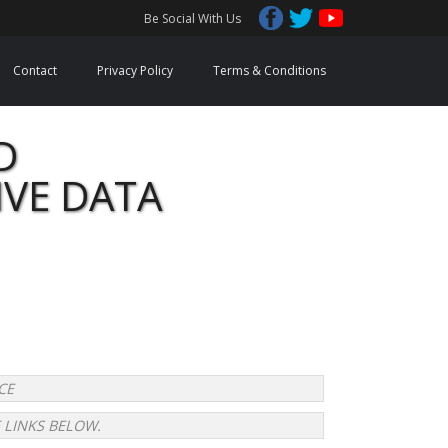
Be Social With Us
Contact
Privacy Policy
Terms & Conditions
D
IVE DATA
CE 
 LINKS BELOW.