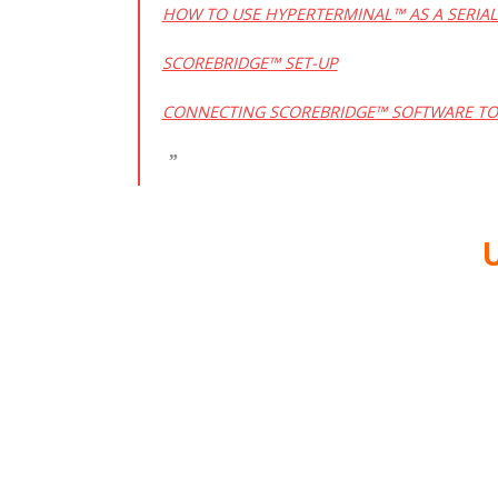
HOW TO USE HYPERTERMINAL™ AS A SERIA
SCOREBRIDGE™ SET-UP
CONNECTING SCOREBRIDGE™ SOFTWARE TO