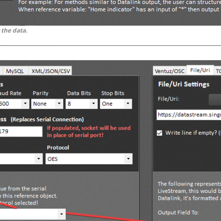
 the data.