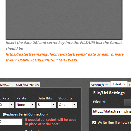
Insert the data URI and secret key into the FILE/URI box the format
should be
https://datastream.singular.live/datastreams/”data_stream_private_
token” USING SCOREBRIDGE™ SOFTWARE